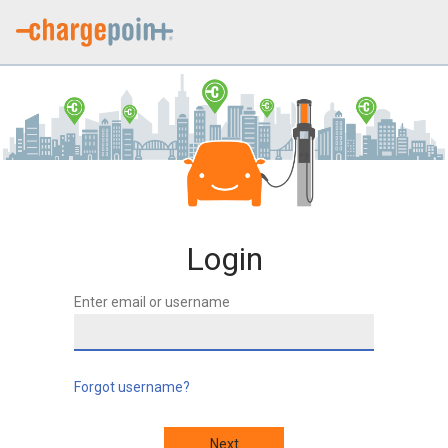
Login
Enter email or username
Forgot username?
Next