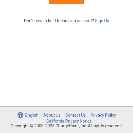
Don’t have a field technician account?
Sign Up
English
About Us
Contact Us
Privacy Policy
California Privacy Notice
Copyright © 2008-2026 ChargePoint, Inc. All rights reserved.