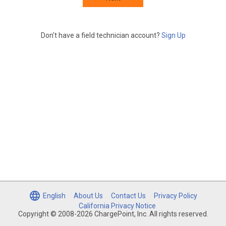
Don’t have a field technician account?
Sign Up
English
About Us
Contact Us
Privacy Policy
California Privacy Notice
Copyright © 2008-2026 ChargePoint, Inc. All rights reserved.