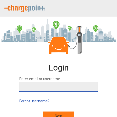
Login
Enter email or username
Forgot username?
Next