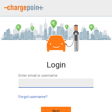
Login
Enter email or username
Forgot username?
Next