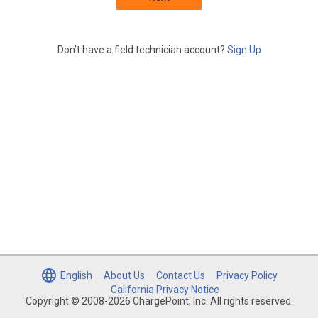
Don’t have a field technician account?
Sign Up
English
About Us
Contact Us
Privacy Policy
California Privacy Notice
Copyright © 2008-2026 ChargePoint, Inc. All rights reserved.