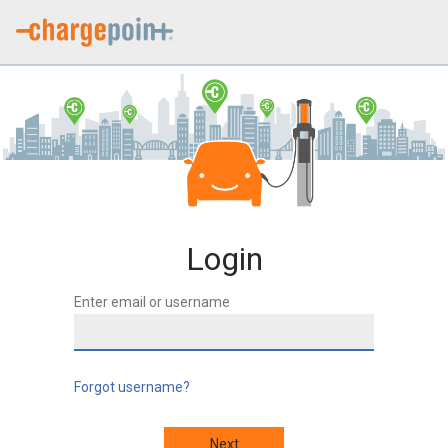
Login
Enter email or username
Forgot username?
Next