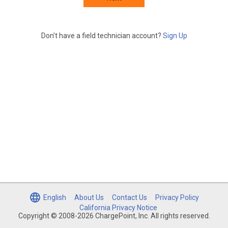
Don’t have a field technician account?
Sign Up
English
About Us
Contact Us
Privacy Policy
California Privacy Notice
Copyright © 2008-2026 ChargePoint, Inc. All rights reserved.